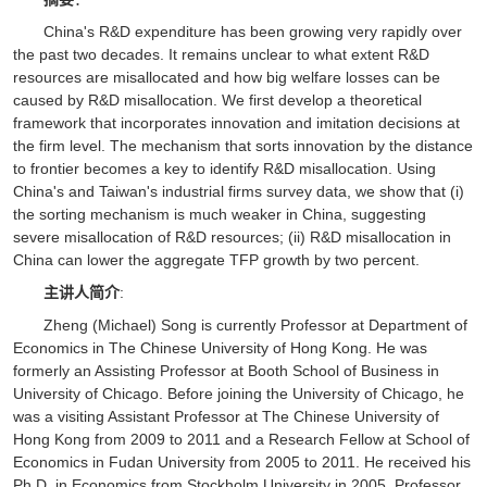
China's R&D expenditure has been growing very rapidly over
the past two decades. It remains unclear to what extent R&D
resources are misallocated and how big welfare losses can be
caused by R&D misallocation. We first develop a theoretical
framework that incorporates innovation and imitation decisions at
the firm level. The mechanism that sorts innovation by the distance
to frontier becomes a key to identify R&D misallocation. Using
China's and Taiwan's industrial firms survey data, we show that (i)
the sorting mechanism is much weaker in China, suggesting
severe misallocation of R&D resources; (ii) R&D misallocation in
China can lower the aggregate TFP growth by two percent.
主讲人简介
:
Zheng (Michael) Song is currently Professor at Department of
Economics in The Chinese University of Hong Kong. He was
formerly an Assisting Professor at Booth School of Business in
University of Chicago. Before joining the University of Chicago, he
was a visiting Assistant Professor at The Chinese University of
Hong Kong from 2009 to 2011 and a Research Fellow at School of
Economics in Fudan University from 2005 to 2011. He received his
Ph.D. in Economics from Stockholm University in 2005. Professor