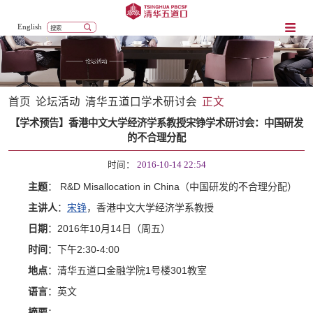
English
首页
论坛活动
清华五道口学术研讨会
正文
【学术预告】香港中文大学经济学系教授宋铮学术研讨会：中国研发
的不合理分配
时间：
2016-10-14 22:54
： R&D Misallocation in China（中国研发的不合理分配）
主题
主讲人
：
宋铮
，香港中文大学经济学系教授
日期
：2016年10月14日（周五）
时间
：下午2:30-4:00
地点
：清华五道口金融学院1号楼301教室
语言
：英文
摘要
：