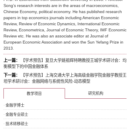
Song’s research interests are in the areas of macroeconomics,
Chinese Economy, political economy. He has published research
papers in top economics journals including
American Economic
Review
,
Review of Economic Dynamics
,
International Economic
Review
,
Econometrica
,
Journal of Economic Theory
,
IMF Economic
Review
etc. He was also an associate editor at
Journal of
European Economic Association
and won the Sun Yefang Prize in
2013.
上一篇：
【学术预告】复旦大学姚祖辉特聘教授王城学术研讨会：均
衡模型下的中国金融体系
下一篇：
【学术预告】上海交通大学上海高级金融学院金融学教授王
坦学术研讨会：金融网络与系统性风险-动态模型
研究机构
教学项目
· 金融学博士
· 金融专业硕士
· 技术转移硕士