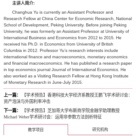
主讲人简介:
Changhua Yu is currently an Assistant Professor and
Research Fellow at China Center for Economic Research, National
School of Development, Peking University. Before joining Peking
University, he was formerly an Assistant Professor at University of
International Business and Economics from 2012 to 2015. He
received his Ph.D. in Economics from University of British
Columbia in 2012. Professor Yu’s research interests include
international finance and macroeconomics, monetary economics
and financial macroeconomics. He has published a research paper
in top economics journal
Journal of International Economics
. He
also worked as a Visiting Research Fellow at Hong Kong Institute
of Monetary Research in June-July 2015.
上一篇：
【学术预告】香港科技大学经济系教授王鹏飞学术研讨会：
资产泡沫与外国利率冲击
下一篇：
【学术预告】芝加哥大学布斯商学院金融学助理教授
Michael Weber学术研讨会：运用非参数方法剖析特征
研究机构
教学项目