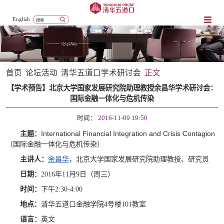
English
首页
论坛活动
清华五道口学术研讨会
正文
【学术预告】北京大学国家发展研究院助理教授余昌华学术研讨会：
国际金融一体化与危机传染
时间：
2016-11-09 19:50
International Financial Integration and Crisis Contagion
主题：
（国际金融一体化与危机传染）
主讲人：
余昌华
，北京大学国家发展研究院助理教授、研究员
日期：
2016年11月9日（周三）
时间：
下午2:30-4:00
地点：
清华五道口金融学院4号楼101教室
语言：
英文