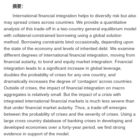
摘要：
International financial integration helps to diversify risk but also
may spread crises across countries. We provide a quantitative
analysis of this trade-off in a two-country general equilibrium model
with collateral-constrained borrowing using a global solution
method. Borrowing constraints bind occasionally, depending upon
the state of the economy and levels of inherited debt. We examine
different degrees of international financial integration, moving from
financial autarky, to bond and equity market integration. Financial
integration leads to a significant increase in global leverage,
doubles the probability of crises for any one country, and
dramatically increases the degree of ‘contagion’ across countries.
Outside of crises, the impact of financial integration on macro
aggregates is relatively small. But the impact of a crisis with
integrated international financial markets is much less severe than
that under financial market autarky. Thus, a trade-off emerges
between the probability of crises and the severity of crises. Using a
large cross country database of banking crises in developing and
developed economies over a forty-year period, we find strong
evidence in support of the model.