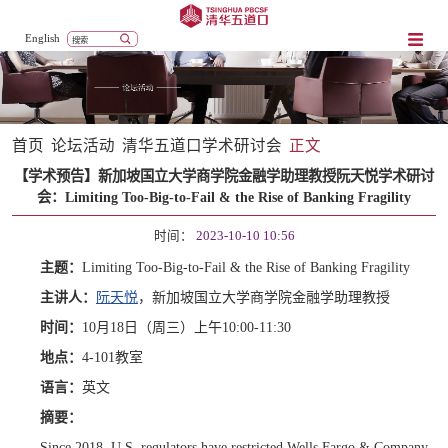
English
首页
论坛活动
清华五道口学术研讨会
正文
【学术预告】新加坡国立大学商学院金融学助理教授阮天悦学术研讨
会：Limiting Too-Big-to-Fail & the Rise of Banking Fragility
时间：
2023-10-10 10:56
主题：
Limiting Too-Big-to-Fail & the Rise of Banking Fragility
主讲人：
阮天悦
，新加坡国立大学商学院金融学助理教授
时间：
10月18日（周三）上午10:00-11:30
地点：
4-10
1
教室
语言：
英文
摘要：
Since 2018, U.S. regulators have restricted Wells Fargo & Company