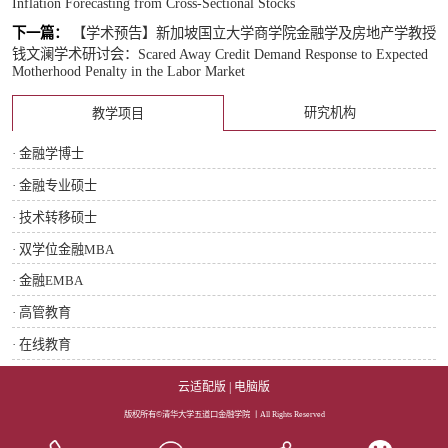
Inflation Forecasting from Cross-Sectional Stocks
下一篇：
【学术预告】新加坡国立大学商学院金融学及房地产学教授
钱文澜学术研讨会：Scared Away Credit Demand Response to Expected
Motherhood Penalty in the Labor Market
研究机构
教学项目
· 金融学博士
· 金融专业硕士
· 技术转移硕士
· 双学位金融MBA
· 金融EMBA
· 高管教育
· 在线教育
云适配版
|
电脑版
版权所有©清华大学五道口金融学院 丨All Rights Reserved