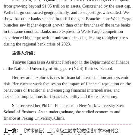
from growing beyond $1.95 trillion in assets. Constrained by the asset cap,
Wells Fargo contracted geographically, and its deposit growth stalled. We
show that other banks stepped in to fill the gap. Branches near Wells Fargo
branches saw higher deposit growth than other branches of the same banks
in the same counties. Banks more exposed to Wells Fargo competition
experienced higher growth in uninsured deposits, leading to higher stress
during the regional bank crisis of 2023.
主讲人
介绍
：
Tianyue Ruan is an Assistant Professor in the Department of Finance
at the National University of Singapore (NUS) Business School.
Her research explores issues in financial intermediation and systemic
risk. Her current work focuses on the impact of financial regulation on the
behaviours of traditional and emerging financial intermediaries, and
associated implications for financial stability and the real economy.
She received her PhD in Finance from New York University Stern
School of Business. As an undergraduate, she studied economics and
finance at Peking University, China.
上一篇：
【学术预告】上海高级金融学院教授潘军学术研讨会：