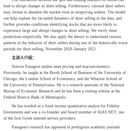
lead to abrupt changes in short selling. Furthermore, rational short sellers
may choose to abandon the market even as mispricing widens. The model
can help explain the fat-tailed dynamics of short selling in the data, and
further provides conditions identifying stocks that are more likely to
experience large and abrupt changes in short selling. We verify these
predictions empirically. We also apply the theory to understand curious
patterns in the behavior of short sellers during one of the historically worst
periods for short selling, November 2020–January 2021.
主讲人
介绍
：
Stavros Panageas studies asset pricing and macroeconomics.
Previously, he taught at the Booth School of Business of the University of
Chicago, the London School of Economics, and the Wharton School of
the University of Pennsylvania. He is a research associate of the National
Bureau of Economic Research and he has been a visiting scholar at the
Federal Reserve Bank of Minneapolis.
He has worked as a fixed income quantitative analyst for Fidelity
Investments and was a co-founder and board member of AIAS NET, one
of the first Greek internet service providers.
Panageas's research has appeared in prestigious academic journals