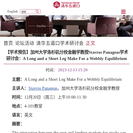
English
首页
论坛活动
清华五道口学术研讨会
正文
【学术预告】加州大学洛杉矶分校金融学教授Stavros Panageas学术
研讨会：A Long and a Short Leg Make For a Wobbly Equilibrium
时间：
2023-12-13 15:29
主题：
A Long and a Short Leg Make For a Wobbly Equilibrium
主讲人：
Stavros Panageas
，加州大学洛杉矶分校金融学教授
时间：
12月20日（周三）上午10:00-11:30
地点：
4-10
1
教室
语言：
英文
摘要：
The interaction between the spot and lending markets for stocks can