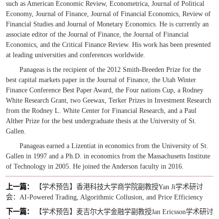
such as
American Economic Review, Econometrica, Journal of Political
Economy, Journal of Finance, Journal of Financial Economics, Review of
Financial Studies
and
Journal of Monetary Economics
. He is currently an
associate editor of the
Journal of Finance
,
the
Journal of Financial
Economics
, and the
Critical Finance Review
. His work has been presented
at leading universities and conferences worldwide.
Panageas is the recipient of the 2012 Smith-Breeden Prize for the
best capital markets paper in the Journal of Finance, the Utah Winter
Finance Conference Best Paper Award, the Four nations Cup, a Rodney
White Research Grant, two Geewax, Terker Prizes in Investment Research
from the Rodney L. White Center for Financial Research, and a Paul
Alther Prize for the best undergraduate thesis at the University of St.
Gallen.
Panageas earned a Lizentiat in economics from the University of St.
Gallen in 1997 and a Ph.D. in economics from the Massachusetts Institute
of Technology in 2005. He joined the Anderson faculty in 2016.
上一篇：
【学术预告】香港科技大学商学院副教授Yan Ji学术研讨
会：AI-Powered Trading, Algorithmic Collusion, and Price Efficiency
下一篇：
【学术预告】麦吉尔大学金融学副教授Jan Ericsson学术研讨