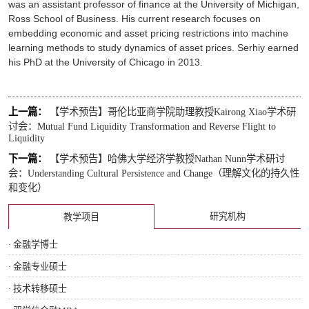
was an assistant professor of finance at the University of Michigan,
Ross School of Business. His current research focuses on
embedding economic and asset pricing restrictions into machine
learning methods to study dynamics of asset prices. Serhiy earned
his PhD at the University of Chicago in 2013.
上一篇：
【学术预告】哥伦比亚商学院助理教授Kairong Xiao学术研
讨会：Mutual Fund Liquidity Transformation and Reverse Flight to
Liquidity
下一篇：
【学术预告】哈佛大学经济学教授Nathan Nunn学术研讨
会：Understanding Cultural Persistence and Change（理解文化的持久性
和变化）
研究机构
教学项目
· 金融学博士
· 金融专业硕士
· 技术转移硕士