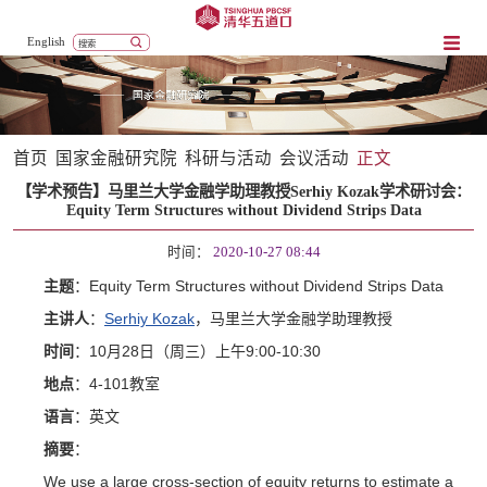
English
首页
国家金融研究院
科研与活动
会议活动
正文
【学术预告】马里兰大学金融学助理教授Serhiy Kozak学术研讨会：
Equity Term Structures without Dividend Strips Data
时间：
2020-10-27 08:44
：Equity Term Structures without Dividend Strips Data
主题
：
Serhiy Kozak
，
主讲人
马里兰大学金融学助理教授
：10
28
9:00-10:30
时间
月
日（周三）上午
：4-101
地点
教室
：
语言
英文
：
摘要
We use a large cross-section of equity returns to estimate a