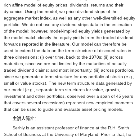
rich affine model of equity prices, dividends, returns and their
dynamics. Using the model, we price dividend strips of the
aggregate market index, as well as any other well-diversified equity
portfolio. We do not use any dividend strips data in the estimation
of the model; however, model-implied equity yields generated by
the model match closely the equity yields from the traded dividend
forwards reported in the literature. Our model can therefore be
used to extend the data on the term structure of discount rates in
three dimensions: (i) over time, back to the 1970s; (ii) across
maturities, since we are not limited by the maturities of actually
traded dividend claims; and most importantly, (iii) across portfolios,
since we generate a term structure for any portfolio of stocks (e.g.,
small or value stocks). The new term structure data generated by
our model (e.g., separate term structures for value, growth,
investment and other portfolios, observed over a span of 45 years
that covers several recessions) represent new empirical moments
that can be used to guide and evaluate asset pricing models.
：
主讲人简介
Serhiy is an assistant professor of finance at the R.H. Smith
School of Business at the University of Maryland. Prior to that, he